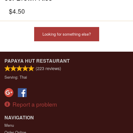
$
4.50
Looking for something else?
PAPAYA HUT RESTAURANT
(
223
reviews)
Serving: Thai
Report a problem
NAVIGATION
Menu
Order Online