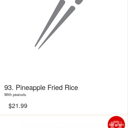
93. Pineapple Fried Rice
With peanuts.
$
21.99
Add picture