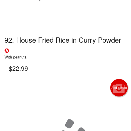
92. House Fried Rice in Curry Powder
With peanuts.
$
22.99
Add picture