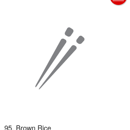
95. Brown Rice