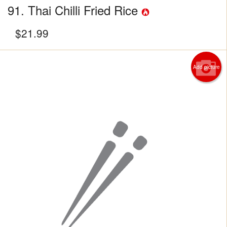
91. Thai Chilli Fried Rice
$
21.99
Add picture