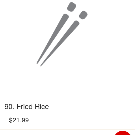
90. Fried Rice
$
21.99