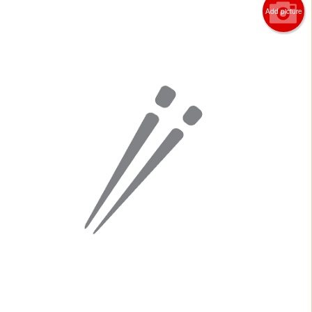
Add picture