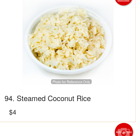
Photo for Reference Only
94. Steamed Coconut Rice
$
4
Add picture