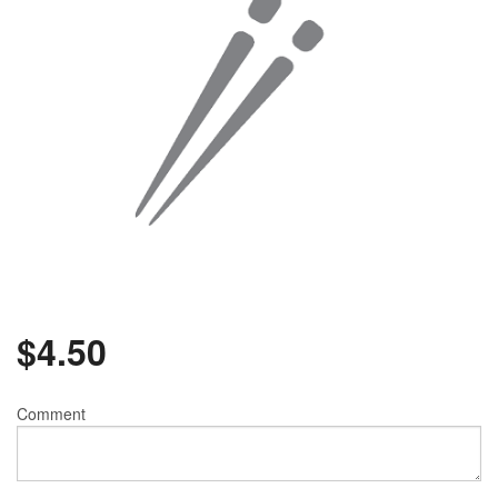
$
4.50
Comment