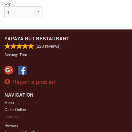
Qty
*
PAPAYA HUT RESTAURANT
(
223
reviews)
Serving: Thai
Report a problem
NAVIGATION
Menu
Order Online
Location
Reviews