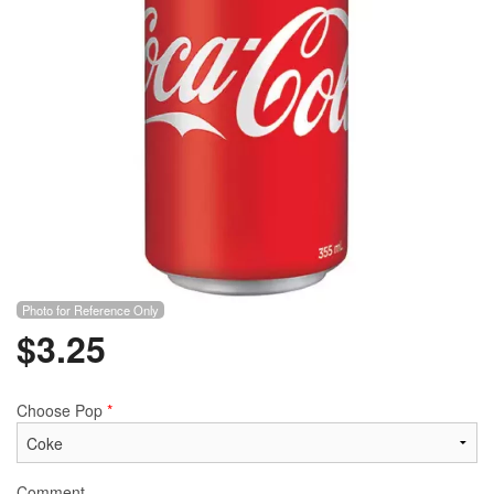
Photo for Reference Only
$
3.25
Choose Pop
*
Comment