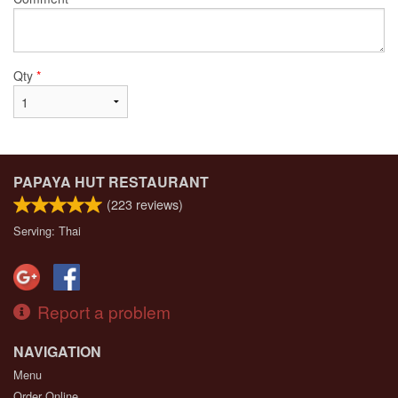
Qty
*
PAPAYA HUT RESTAURANT
(
223
reviews)
Serving: Thai
Report a problem
NAVIGATION
Menu
Order Online