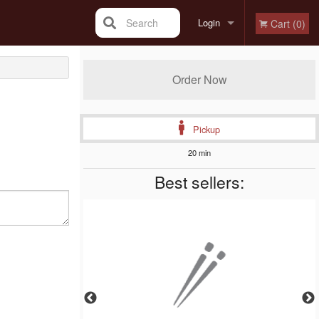
Search
Login
Cart (0)
Registration
Order Now
Pickup
20 min
Best sellers: