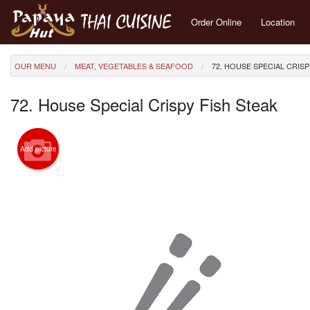
Order Online
Location
OUR MENU
MEAT, VEGETABLES & SEAFOOD
72. HOUSE SPECIAL CRISP
72. House Special Crispy Fish Steak
Add picture