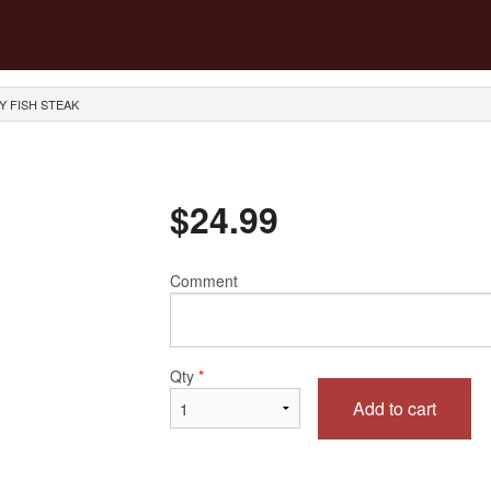
Y FISH STEAK
$
24.99
Comment
Qty
*
Add to cart