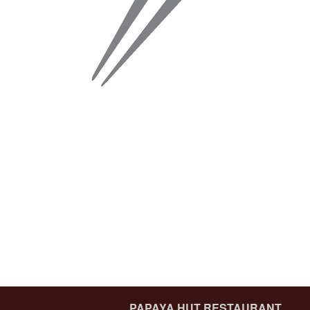
PAPAYA HUT RESTAURANT