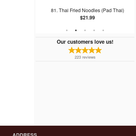
w
81. Thai Fried Noodles (Pad Thai)
$21.99
Our customers love us!
223
reviews
ADDRESS