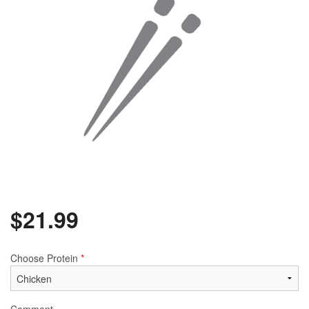
$
21.99
Choose Protein
*
Comment