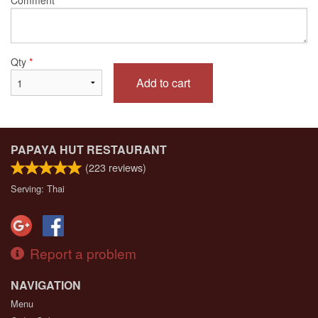
Qty
*
Add to cart
PAPAYA HUT RESTAURANT
(
223
reviews)
Serving: Thai
Report a problem
NAVIGATION
Menu