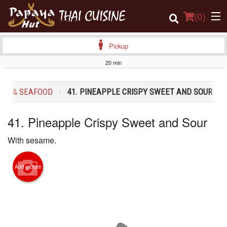
(
0
)
Pickup
20 min
Order Online
LES & SEAFOOD
41. PINEAPPLE CRISPY SWEET AND SOUR
Location
41. Pineapple Crispy Sweet and Sour
Login
With sesame.
Registration
Add picture
Cart (0)
Search