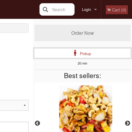
Search
Login
Cart (0)
Registration
Order Now
Pickup
20 min
Best sellers: