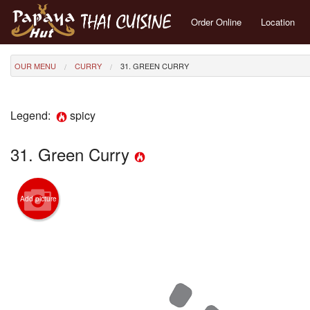
Order Online
Location
OUR MENU
CURRY
31. GREEN CURRY
Legend:
spicy
31. Green Curry
Add picture