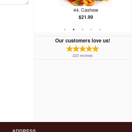
er Beef
44. Cashew
$21.99
Our customers love us!
223
reviews
ADDRESS