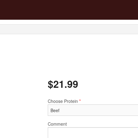
$
21.99
Choose Protein
*
Comment