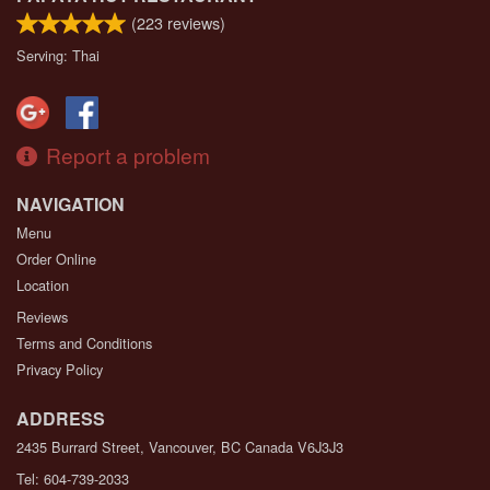
(
223
reviews)
Serving: Thai
Report a problem
NAVIGATION
Menu
Order Online
Location
Reviews
Terms and Conditions
Privacy Policy
ADDRESS
2435 Burrard Street, Vancouver, BC
Canada
V6J3J3
Tel:
604-739-2033